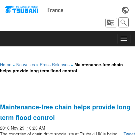
France
Toggl
navig
Home
»
Nouvelles
»
Press Releases
»
Maintenance-free chain
helps provide long term flood control
Maintenance-free chain helps provide long
term flood control
2016 Nov 29, 10:23 AM
The expertise of chain drive specialists at Tsubaki UK is being
Tweet