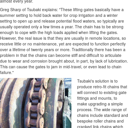
almost every year.
Greg Sharp of Tsubaki explains: "These lifting gates basically have a
summer setting to hold back water for crop irrigation and a winter
setting to open up and release potential flood waters, so typically are
usually operated only a few times a year. The chain has to be strong
enough to cope with the high loads applied when lifting the gates.
However, the real issue is that they are usually in remote locations, so
receive little or no maintenance, yet are expected to function perfectly
over a lifetime of twenty years or more. Traditionally there has been a
problem in that the chains can become stiff and difficult to articulate
due to wear and corrosion brought about, in part, by lack of lubrication.
This can cause the gates to jam in mid-travel, or even lead to chain
failure."
Tsubaki's solution is to
produce retro-fit chains that
will connect to existing gate
fittings and mounts, to
make upgrading a simple
process. The wide range of
chains include standard and
bespoke roller chains and
cranked link chains which