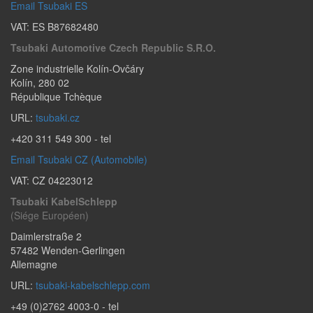
Email Tsubaki ES
VAT: ES B87682480
Tsubaki Automotive Czech Republic S.r.o.
Zone industrielle Kolín-Ovčáry
Kolín
,
280 02
République Tchèque
URL:
tsubaki.cz
+420 311 549 300
- tel
Email Tsubaki CZ (Automobile)
VAT: CZ 04223012
Tsubaki KabelSchlepp
(Siége Européen)
Daimlerstraße 2
57482
Wenden-Gerlingen
Allemagne
URL:
tsubaki-kabelschlepp.com
+49 (0)2762 4003-0
- tel