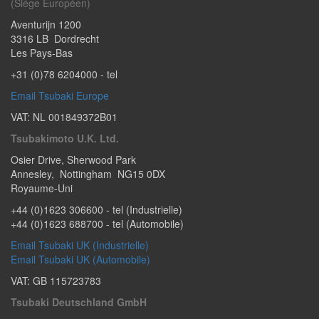
(Siége Européen)
Aventurijn 1200
3316 LB
Dordrecht
Les Pays-Bas
+31 (0)78 6204000
- tel
Email Tsubaki Europe
VAT: NL 001849372B01
Tsubakimoto U.K. Ltd.
Osier Drive
,
Sherwood Park
Annesley
,
Nottingham
NG15 0DX
Royaume-Uni
+44 (0)1623 306600
- tel (Industrielle)
+44 (0)1623 688700
- tel (Automobile)
Email Tsubaki UK (Industrielle)
Email Tsubaki UK (Automobile)
VAT: GB 115723783
Tsubaki Deutschland GmbH