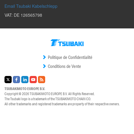
Email Tsubaki Kabelschlepp
VAT: DE 126565798
Politique de Confidentialité
Conditions de Vente
TSUBAKIMOTO EUROPE B.V.
Copyright © 2026
TSUBAKIMOTO EUROPE B.V.
All Rights Reserved.
The Tsubaki logo is a trademark of the
TSUBAKIMOTO CHAIN CO.
All other trademarks and registered trademarks are property of their respective owners.