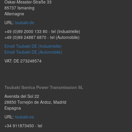
Oskar-Messter-Straße 33
85737
Ismaning
Allemagne
URL:
tsubaki.de
+49 (0)89 2000 133 80
- tel (Industrielle)
+49 (0)89 24887 6870
- tel (Automobile)
Email Tsubaki DE (Industrielle)
Email Tsubaki DE (Automobile)
VAT: DE 273248574
Tsubaki Iberica Power Transmission SL
Avenida del Sol 22
28850
Torrejón de Ardoz
,
Madrid
Espagna
URL:
tsubaki.es
+34 911873450
- tel