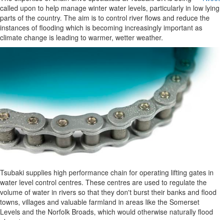
called upon to help manage winter water levels, particularly in low lying
parts of the country. The aim is to control river flows and reduce the
instances of flooding which is becoming increasingly important as
climate change is leading to warmer, wetter weather.
Tsubaki supplies high performance chain for operating lifting gates in
water level control centres. These centres are used to regulate the
volume of water in rivers so that they don't burst their banks and flood
towns, villages and valuable farmland in areas like the Somerset
Levels and the Norfolk Broads, which would otherwise naturally flood