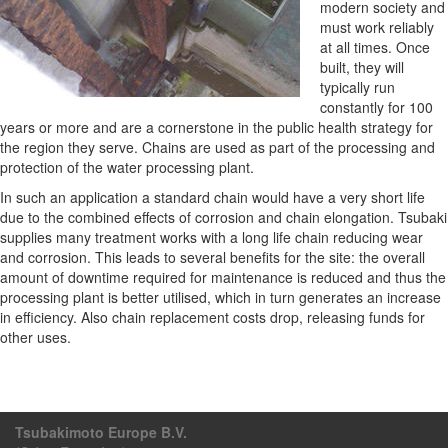
modern society and
must work reliably
at all times. Once
built, they will
typically run
constantly for 100
years or more and are a cornerstone in the public health strategy for
the region they serve. Chains are used as part of the processing and
protection of the water processing plant.
In such an application a standard chain would have a very short life
due to the combined effects of corrosion and chain elongation. Tsubaki
supplies many treatment works with a long life chain reducing wear
and corrosion. This leads to several benefits for the site: the overall
amount of downtime required for maintenance is reduced and thus the
processing plant is better utilised, which in turn generates an increase
in efficiency. Also chain replacement costs drop, releasing funds for
other uses.
Tsubakimoto Europe B.V.