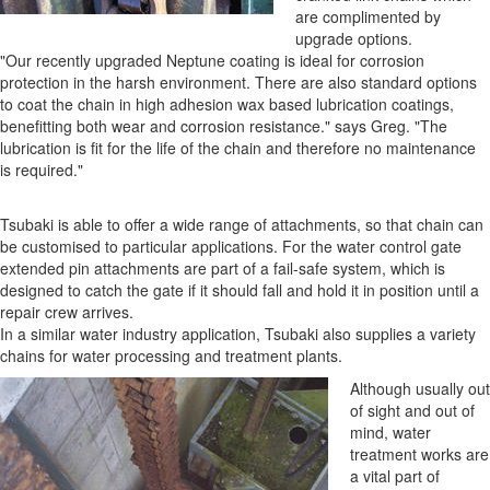
are complimented by
upgrade options.
"Our recently upgraded Neptune coating is ideal for corrosion
protection in the harsh environment. There are also standard options
to coat the chain in high adhesion wax based lubrication coatings,
benefitting both wear and corrosion resistance." says Greg. "The
lubrication is fit for the life of the chain and therefore no maintenance
is required."
Tsubaki is able to offer a wide range of attachments, so that chain can
be customised to particular applications. For the water control gate
extended pin attachments are part of a fail-safe system, which is
designed to catch the gate if it should fall and hold it in position until a
repair crew arrives.
In a similar water industry application, Tsubaki also supplies a variety
chains for water processing and treatment plants.
Although usually out
of sight and out of
mind, water
treatment works are
a vital part of