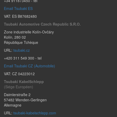
+34 911873450
- tel
Email Tsubaki ES
VAT: ES B87682480
Tsubaki Automotive Czech Republic S.r.o.
Zone industrielle Kolín-Ovčáry
Kolín
,
280 02
République Tchèque
URL:
tsubaki.cz
+420 311 549 300
- tel
Email Tsubaki CZ (Automobile)
VAT: CZ 04223012
Tsubaki KabelSchlepp
(Siége Européen)
Daimlerstraße 2
57482
Wenden-Gerlingen
Allemagne
URL:
tsubaki-kabelschlepp.com