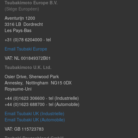
Tsubakimoto Europe B.V.
(Siége Européen)
Aventurijn 1200
3316 LB
Dordrecht
Les Pays-Bas
+31 (0)78 6204000
- tel
Email Tsubaki Europe
VAT: NL 001849372B01
Tsubakimoto U.K. Ltd.
Osier Drive
,
Sherwood Park
Annesley
,
Nottingham
NG15 0DX
Royaume-Uni
+44 (0)1623 306600
- tel (Industrielle)
+44 (0)1623 688700
- tel (Automobile)
Email Tsubaki UK (Industrielle)
Email Tsubaki UK (Automobile)
VAT: GB 115723783
Tsubaki Deutschland GmbH