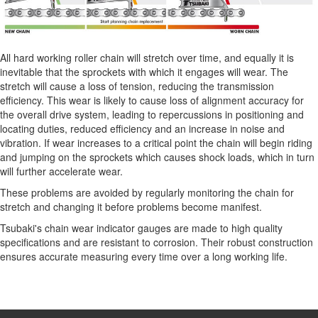
All hard working roller chain will stretch over time, and equally it is
inevitable that the sprockets with which it engages will wear. The
stretch will cause a loss of tension, reducing the transmission
efficiency. This wear is likely to cause loss of alignment accuracy for
the overall drive system, leading to repercussions in positioning and
locating duties, reduced efficiency and an increase in noise and
vibration. If wear increases to a critical point the chain will begin riding
and jumping on the sprockets which causes shock loads, which in turn
will further accelerate wear.
These problems are avoided by regularly monitoring the chain for
stretch and changing it before problems become manifest.
Tsubaki's chain wear indicator gauges are made to high quality
specifications and are resistant to corrosion. Their robust construction
ensures accurate measuring every time over a long working life.