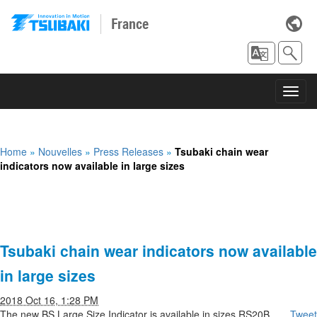
France
Toggl
navig
Home
»
Nouvelles
»
Press Releases
»
Tsubaki chain wear
indicators now available in large sizes
Tsubaki chain wear indicators now available
in large sizes
2018 Oct 16, 1:28 PM
The new BS Large Size Indicator is available in sizes RS20B
Tweet