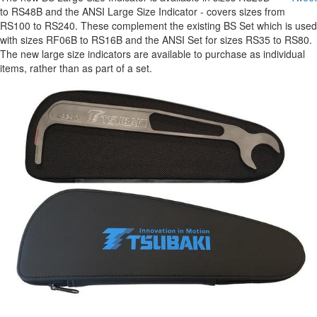
to RS48B and the ANSI Large Size Indicator - covers sizes from
RS100 to RS240. These complement the existing BS Set which is used
with sizes RF06B to RS16B and the ANSI Set for sizes RS35 to RS80.
The new large size indicators are available to purchase as individual
items, rather than as part of a set.