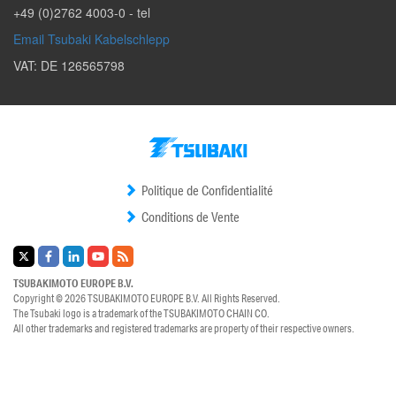
+49 (0)2762 4003-0
- tel
Email Tsubaki Kabelschlepp
VAT: DE 126565798
Politique de Confidentialité
Conditions de Vente
TSUBAKIMOTO EUROPE B.V.
Copyright © 2026
TSUBAKIMOTO EUROPE B.V.
All Rights Reserved.
The Tsubaki logo is a trademark of the
TSUBAKIMOTO CHAIN CO.
All other trademarks and registered trademarks are property of their respective owners.