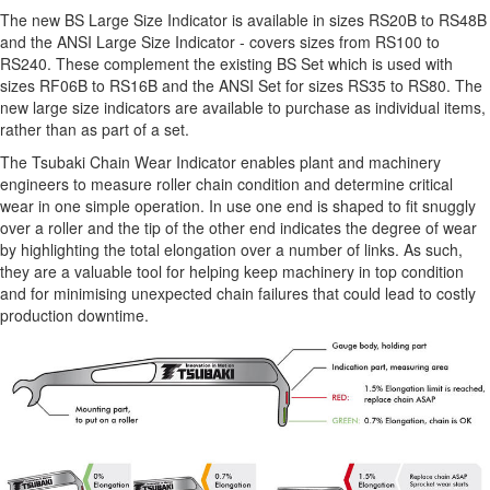
The new BS Large Size Indicator is available in sizes RS20B to RS48B
and the ANSI Large Size Indicator - covers sizes from RS100 to
RS240. These complement the existing BS Set which is used with
sizes RF06B to RS16B and the ANSI Set for sizes RS35 to RS80. The
new large size indicators are available to purchase as individual items,
rather than as part of a set.
The Tsubaki Chain Wear Indicator enables plant and machinery
engineers to measure roller chain condition and determine critical
wear in one simple operation. In use one end is shaped to fit snuggly
over a roller and the tip of the other end indicates the degree of wear
by highlighting the total elongation over a number of links. As such,
they are a valuable tool for helping keep machinery in top condition
and for minimising unexpected chain failures that could lead to costly
production downtime.