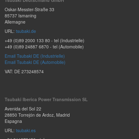
Oskar-Messter-Straße 33
85737
Ismaning
Allemagne
URL:
tsubaki.de
+49 (0)89 2000 133 80
- tel (Industrielle)
+49 (0)89 24887 6870
- tel (Automobile)
Email Tsubaki DE (Industrielle)
Email Tsubaki DE (Automobile)
VAT: DE 273248574
Tsubaki Iberica Power Transmission SL
Avenida del Sol 22
28850
Torrejón de Ardoz
,
Madrid
Espagna
URL:
tsubaki.es